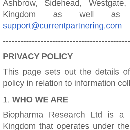
Ashbrow, Sidehead, Westgate
Kingdom as well as
support@currentpartnering.com
-------------------------------------------
PRIVACY POLICY
This page sets out the details 
policy in relation to information co
WHO WE ARE
Biopharma Research Ltd is a 
Kingdom that operates under the