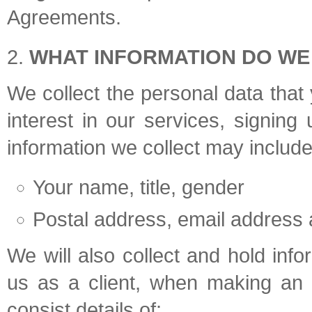
Agreements.
WHAT INFORMATION DO WE
We collect the personal data that 
interest in our services, signing
information we collect may include
Your name, title, gender
Postal address, email address
We will also collect and hold inf
us as a client, when making an 
consist details of: