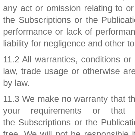
any act or omission relating to o
the Subscriptions or the Publica
performance or lack of performan
liability for negligence and other tort
11.2 All warranties, conditions o
law, trade usage or otherwise are
by law.
11.3 We make no warranty that the
your requirements or that
the Subscriptions or the Publicati
free. We will not be responsible 