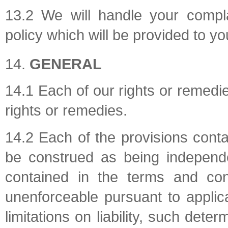
13.2 We will handle your compla
policy which will be provided to yo
GENERAL
14.1 Each of our rights or remedie
rights or remedies.
14.2 Each of the provisions conta
be construed as being independe
contained in the terms and cond
unenforceable pursuant to applica
limitations on liability, such deter