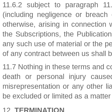
11.6.2 subject to paragraph 11.6.
(including negligence or breach 
otherwise, arising in connection
the Subscriptions, the Publicatio
any such use of material or the 
of any contract between us shall b
11.7 Nothing in these terms and cond
death or personal injury cause
misrepresentation or any other liab
be excluded or limited as a matter 
TERMINATION