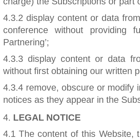
charge) the Subscriptions or part 
4.3.2 display content or data from
conference without providing f
Partnering’;
4.3.3 display content or data fr
without first obtaining our written 
4.3.4 remove, obscure or modify i
notices as they appear in the Subs
LEGAL NOTICE
4.1 The content of this Website, 