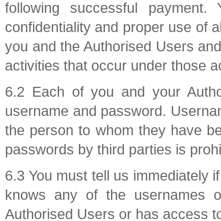
following successful payment. 
confidentiality and proper use of
you and the Authorised Users and y
activities that occur under those
6.2 Each of you and your Author
username and password. Usernam
the person to whom they have be
passwords by third parties is prohi
6.3 You must tell us immediately i
knows any of the usernames or
Authorised Users or has access t