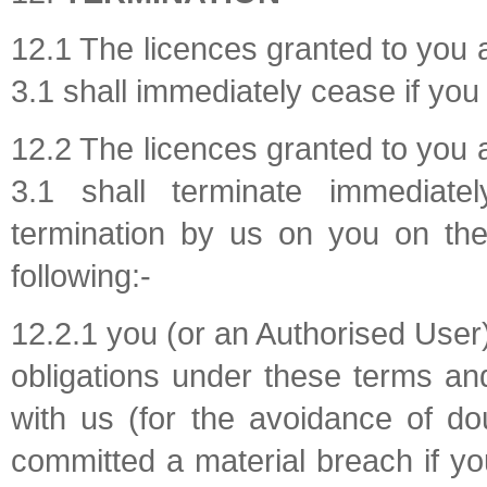
12.1 The licences granted to you 
3.1 shall immediately cease if you
12.2 The licences granted to you 
3.1 shall terminate immediate
termination by us on you on th
following:-
12.2.1 you (or an Authorised User
obligations under these terms an
with us (for the avoidance of dou
committed a material breach if yo