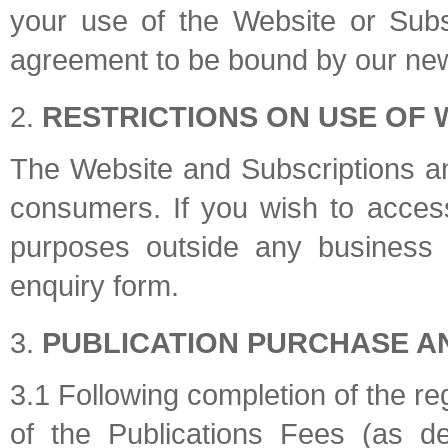
your use of the Website or Subsc
agreement to be bound by our new
RESTRICTIONS ON USE OF 
The Website and Subscriptions and
consumers. If you wish to access
purposes outside any business 
enquiry form.
PUBLICATION PURCHASE A
3.1 Following completion of the re
of the Publications Fees (as d