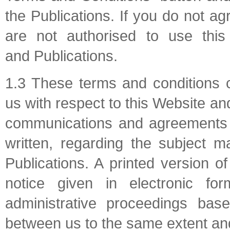
the Publications. If you do not a
are not authorised to use this
and Publications.
1.3 These terms and conditions 
us with respect to this Website an
communications and agreements b
written, regarding the subject m
Publications. A printed version 
notice given in electronic for
administrative proceedings bas
between us to the same extent and