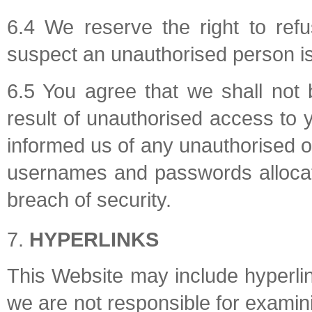
6.4 We reserve the right to ref
suspect an unauthorised person is 
6.5 You agree that we shall not 
result of unauthorised access to 
informed us of any unauthorised o
usernames and passwords allocat
breach of security.
HYPERLINKS
This Website may include hyperlin
we are not responsible for examini