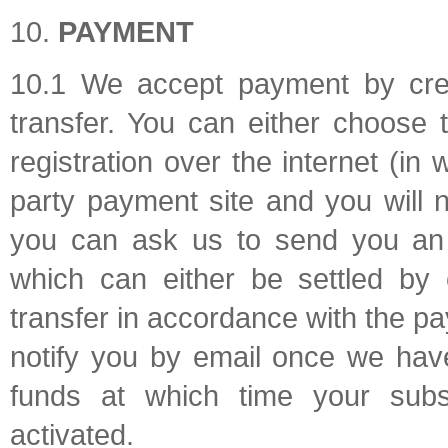
PAYMENT
10.1 We accept payment by cred
transfer. You can either choose
registration over the internet (in 
party payment site and you will n
you can ask us to send you an i
which can either be settled by 
transfer in accordance with the pa
notify you by email once we hav
funds at which time your subsc
activated.