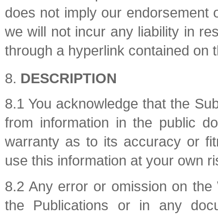
does not imply our endorsement of
we will not incur any liability in 
through a hyperlink contained on t
DESCRIPTION
8.1 You acknowledge that the Sub
from information in the public 
warranty as to its accuracy or f
use this information at your own ri
8.2 Any error or omission on the
the Publications or in any doc