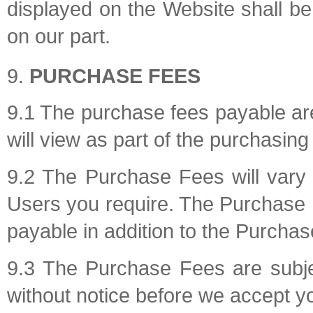
displayed on the Website shall be s
on our part.
PURCHASE FEES
9.1 The purchase fees payable a
will view as part of the purchasin
9.2 The Purchase Fees will vary
Users you require. The Purchase F
payable in addition to the Purcha
9.3 The Purchase Fees are subjec
without notice before we accept yo