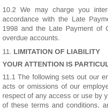
10.2 We may charge you intere
accordance with the Late Payme
1998 and the Late Payment of 
overdue accounts.
LIMITATION OF LIABILITY
YOUR ATTENTION IS PARTICU
11.1 The following sets out our enti
acts or omissions of our employe
respect of any access or use by 
of these terms and conditions, 