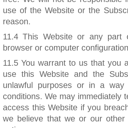
use of the Website or the Subscr
reason.
11.4 This Website or any part 
browser or computer configuration
11.5 You warrant to us that you 
use this Website and the Subsc
unlawful purposes or in a way 
conditions. We may immediately te
access this Website if you breach
we believe that we or our other 