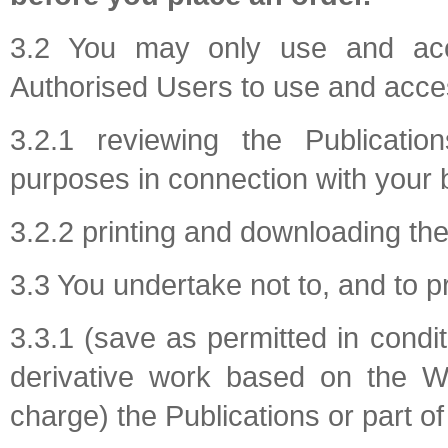
3.2 You may only use and acce
Authorised Users to use and access
3.2.1 reviewing the Publicatio
purposes in connection with your 
3.2.2 printing and downloading the
3.3 You undertake not to, and to p
3.3.1 (save as permitted in condi
derivative work based on the We
charge) the Publications or part of