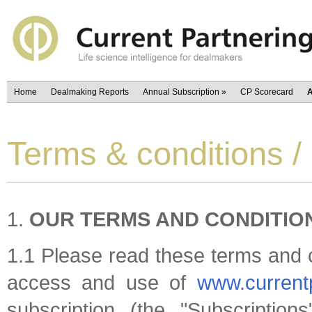
Home
Dealmaking Reports
Annual Subscription
»
CP Scorecard
A
Terms & conditions /
OUR TERMS AND CONDITIO
1.1 Please read these terms and c
access and use of
www.current
subscription (the "Subscriptions