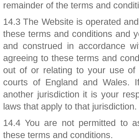
remainder of the terms and conditi
14.3 The Website is operated and
these terms and conditions and y
and construed in accordance wi
agreeing to these terms and condi
out of or relating to your use o
courts of England and Wales. I
another jurisdiction it is your re
laws that apply to that jurisdiction.
14.4 You are not permitted to a
these terms and conditions.