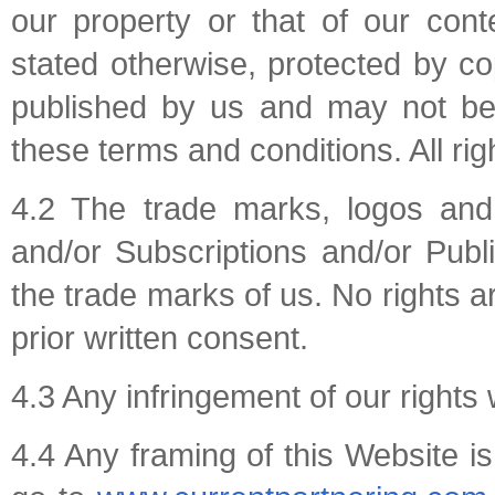
our property or that of our conte
stated otherwise, protected by copy
published by us and may not be 
these terms and conditions. All rig
4.2 The trade marks, logos an
and/or Subscriptions and/or Publi
the trade marks of us. No rights a
prior written consent.
4.3 Any infringement of our rights w
4.4 Any framing of this Website is 