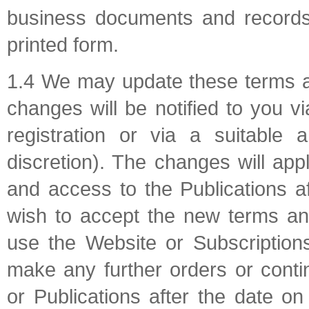
business documents and records 
printed form.
1.4 We may update these terms a
changes will be notified to you 
registration or via a suitable
discretion). The changes will ap
and access to the Publications a
wish to accept the new terms an
use the Website or Subscriptions
make any further orders or conti
or Publications after the date o