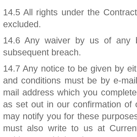
14.5 All rights under the Contrac
excluded.
14.6 Any waiver by us of any 
subsequent breach.
14.7 Any notice to be given by ei
and conditions must be by e-mail
mail address which you complete 
as set out in our confirmation o
may notify you for these purposes
must also write to us at Curren