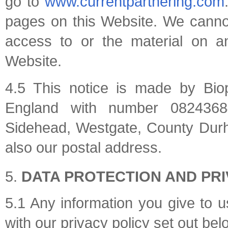
go to
www.currentpartnering.com
pages on this Website. We cannot a
access to or the material on an
Website.
4.5 This notice is made by Bio
England with number 08243684
Sidehead, Westgate, County Durh
also our postal address.
DATA PROTECTION AND PR
5.1 Any information you give to 
with our privacy policy set out bel