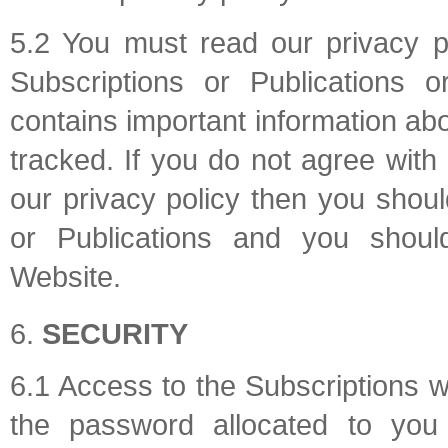
5.2 You must read our privacy p
Subscriptions or Publications 
contains important information ab
tracked. If you do not agree with
our privacy policy then you shou
or Publications and you shoul
Website.
SECURITY
6.1 Access to the Subscriptions 
the password allocated to you