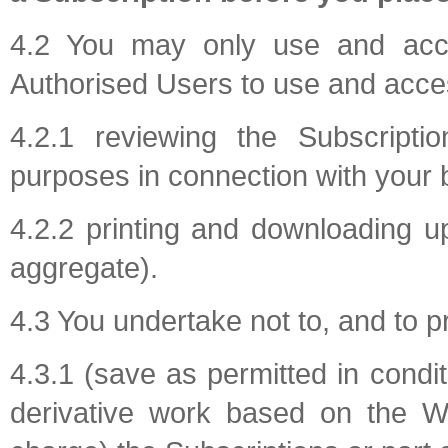
4.2 You may only use and acce
Authorised Users to use and acces
4.2.1 reviewing the Subscriptio
purposes in connection with your 
4.2.2 printing and downloading u
aggregate).
4.3 You undertake not to, and to p
4.3.1 (save as permitted in condi
derivative work based on the We