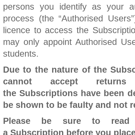
persons you identify as your au
process (the “Authorised Users”
licence to access the Subscripti
may only appoint Authorised Us
students.
Due to the nature of the Subsc
cannot accept return
the Subscriptions have been de
be shown to be faulty and not r
Please be sure to read a
a Subscription before you place