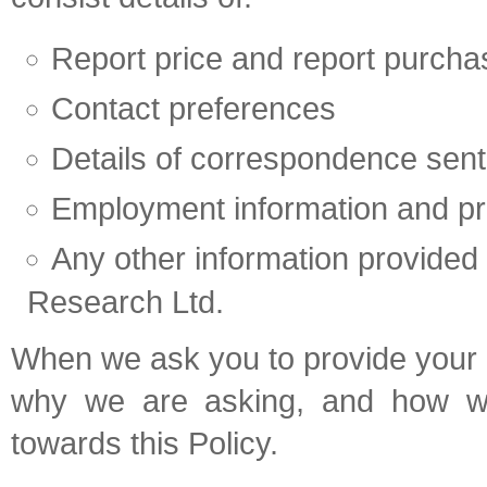
Report price and report purch
Contact preferences
Details of correspondence sent
Employment information and pro
Any other information provided
Research Ltd.
When we ask you to provide your p
why we are asking, and how we 
towards this Policy.