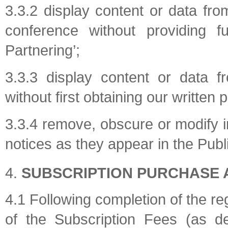
3.3.2 display content or data fro
conference without providing f
Partnering’;
3.3.3 display content or data f
without first obtaining our written 
3.3.4 remove, obscure or modify i
notices as they appear in the Publ
SUBSCRIPTION PURCHASE 
4.1 Following completion of the re
of the Subscription Fees (as d