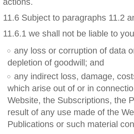
actions.
11.6 Subject to paragraphs 11.2 a
11.6.1 we shall not be liable to you
any loss or corruption of data or
depletion of goodwill; and
any indirect loss, damage, cos
which arise out of or in connecti
Website, the Subscriptions, the P
result of any use made of the Web
Publications or such material co