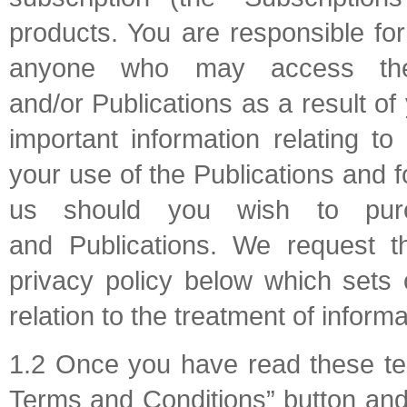
products. You are responsible for
anyone who may access the 
and/or Publications as a result o
important information relating t
your use of the Publications and
us should you wish to purc
and Publications. We request th
privacy policy below which sets 
relation to the treatment of inform
1.2 Once you have read these ter
Terms and Conditions” button and