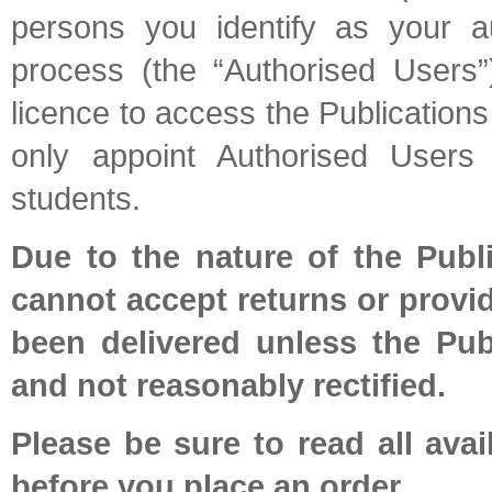
persons you identify as your au
process (the “Authorised Users”
licence to access the Publication
only appoint Authorised User
students.
Due to the nature of the Publ
cannot accept returns or provi
been delivered unless the Pub
and not reasonably rectified.
Please be sure to read all avai
before you place an order.