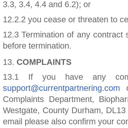
3.3, 3.4, 4.4 and 6.2); or
12.2.2 you cease or threaten to ce
12.3 Termination of any contract s
before termination.
COMPLAINTS
13.1 If you have any comp
support@currentpartnering.com
o
Complaints Department, Biopha
Westgate, County Durham, DL13 1
email please also confirm your com