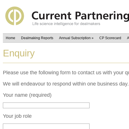
Home
Dealmaking Reports
Annual Subscription
»
CP Scorecard
A
Enquiry
Please use the following form to contact us with your q
We will endeavour to respond within one business day.
Your name (required)
Your job role