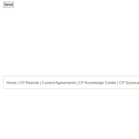
Home
|
CP Reports
|
Current Agreements
|
CP Knowledge Centre
|
CP Scoreca