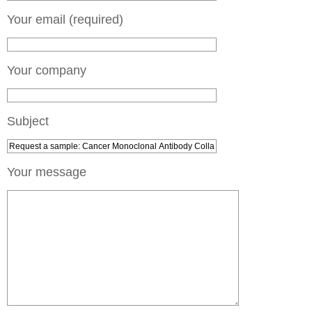
Your email (required)
Your company
Subject
Your message