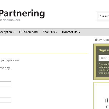
scription
»
CP Scorecard
About Us
»
Contact Us
»
Friday, Aug
 your question.
ess day.