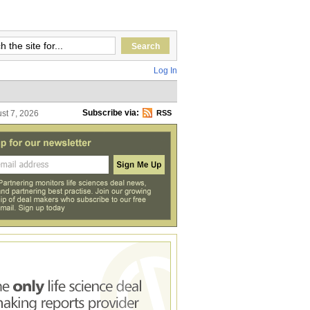
Log In
Subscribe via:
ust 7, 2026
RSS