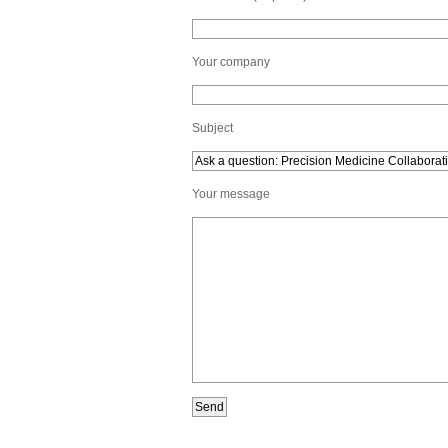
Your company
Subject
Your message