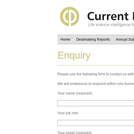
Home
Dealmaking Reports
Annual Sub
Enquiry
Please use the following form to contact us with
We will endeavour to respond within one busin
Your name (required)
Your job role
Your email (required)