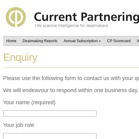
Home
Dealmaking Reports
Annual Subscription
»
CP Scorecard
A
Enquiry
Please use the following form to contact us with your q
We will endeavour to respond within one business day.
Your name (required)
Your job role