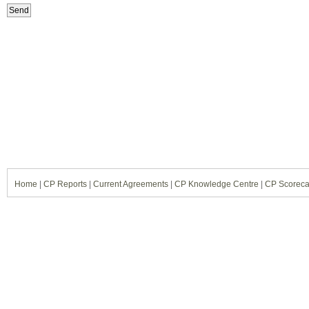
Home
|
CP Reports
|
Current Agreements
|
CP Knowledge Centre
|
CP Scoreca