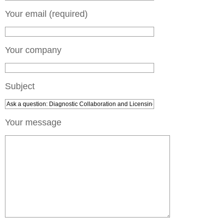
Your email (required)
Your company
Subject
Your message