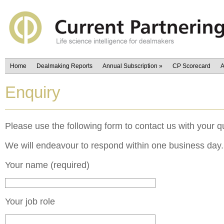
Home
Dealmaking Reports
Annual Subscription
»
CP Scorecard
A
Enquiry
Please use the following form to contact us with your q
We will endeavour to respond within one business day.
Your name (required)
Your job role