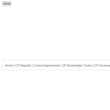
Home
|
CP Reports
|
Current Agreements
|
CP Knowledge Centre
|
CP Scoreca