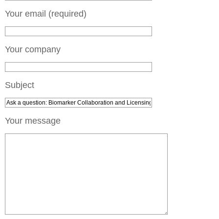
Your email (required)
Your company
Subject
Your message